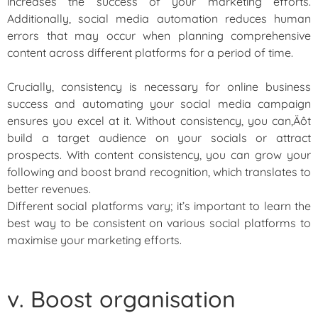
increases the success of your marketing efforts.
Additionally, social media automation reduces human
errors that may occur when planning comprehensive
content across different platforms for a period of time.
Crucially, consistency is necessary for online business
success and automating your social media campaign
ensures you excel at it. Without consistency, you can‚Äôt
build a target audience on your socials or attract
prospects. With content consistency, you can grow your
following and boost brand recognition, which translates to
better revenues.
Different social platforms vary; it’s important to learn the
best way to be consistent on various social platforms to
maximise your marketing efforts.
v. Boost organisation