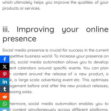
which ultimately helps you improve the qualities of your
products or services.
iii. Improving your online
presence
Social media presence is crucial for success in the current
competitive business world. To increase your presence on
socials, social media automation allows you to develop
content calendars around specific events. You can plan
your content around the release of a new product, a
book, a large scale advertising event etc. This optimises
engagement before and after the new product releases,
increasing sales.
Furthermore, social media automation enables you to
post content simultaneously across different platforms.