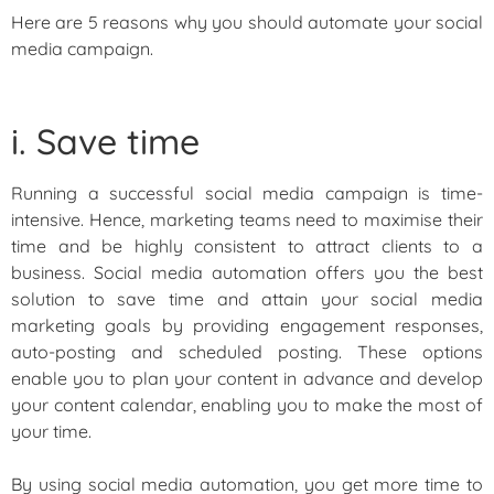
Here are 5 reasons why you should automate your social
media campaign.
i. Save time
Running a successful social media campaign is time-
intensive. Hence, marketing teams need to maximise their
time and be highly consistent to attract clients to a
business. Social media automation offers you the best
solution to save time and attain your social media
marketing goals by providing engagement responses,
auto-posting and scheduled posting. These options
enable you to plan your content in advance and develop
your content calendar, enabling you to make the most of
your time.
By using social media automation, you get more time to