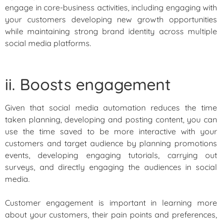
engage in core-business activities, including engaging with
your customers developing new growth opportunities
while maintaining strong brand identity across multiple
social media platforms.
ii. Boosts engagement
Given that social media automation reduces the time
taken planning, developing and posting content, you can
use the time saved to be more interactive with your
customers and target audience by planning promotions
events, developing engaging tutorials, carrying out
surveys, and directly engaging the audiences in social
media.
Customer engagement is important in learning more
about your customers, their pain points and preferences,