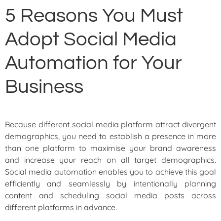
5 Reasons You Must
Adopt Social Media
Automation for Your
Business
Because different social media platform attract divergent
demographics, you need to establish a presence in more
than one platform to maximise your brand awareness
and increase your reach on all target demographics.
Social media automation enables you to achieve this goal
efficiently and seamlessly by intentionally planning
content and scheduling social media posts across
different platforms in advance.