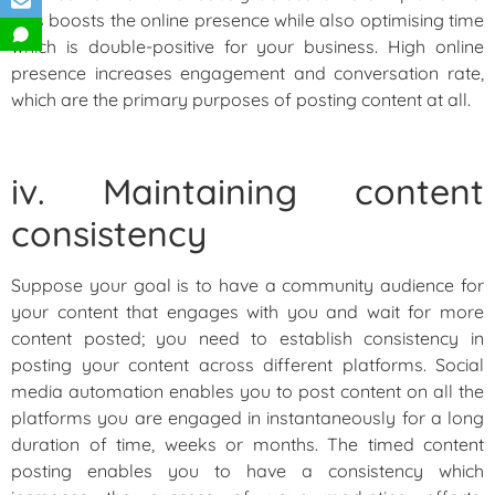
This boosts the online presence while also optimising time
which is double-positive for your business. High online
presence increases engagement and conversation rate,
which are the primary purposes of posting content at all.
iv. Maintaining content
consistency
Suppose your goal is to have a community audience for
your content that engages with you and wait for more
content posted; you need to establish consistency in
posting your content across different platforms. Social
media automation enables you to post content on all the
platforms you are engaged in instantaneously for a long
duration of time, weeks or months. The timed content
posting enables you to have a consistency which