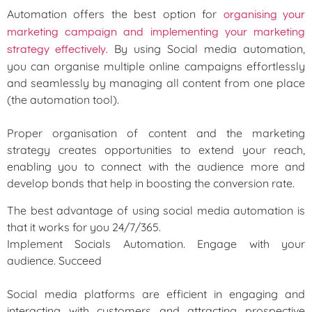
Automation offers the best option for
organising your
marketing campaign and implementing your marketing
. By using Social media automation,
strategy effectively
you can organise multiple online campaigns effortlessly
and seamlessly by managing all content from one place
(the automation tool).
Proper organisation of content and the marketing
strategy creates opportunities to extend your reach,
enabling you to connect with the audience more and
develop bonds that help in boosting the conversion rate.
The best advantage of using social media automation is
that it works for you 24/7/365.
Implement Socials Automation. Engage with your
audience. Succeed
Social media platforms are efficient in engaging and
interacting with customers and attracting prospective