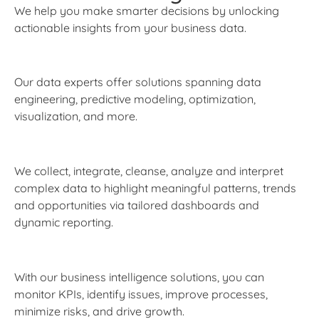
We help you make smarter decisions by unlocking
actionable insights from your business data.
Our data experts offer solutions spanning data
engineering, predictive modeling, optimization,
visualization, and more.
We collect, integrate, cleanse, analyze and interpret
complex data to highlight meaningful patterns, trends
and opportunities via tailored dashboards and
dynamic reporting.
With our business intelligence solutions, you can
monitor KPIs, identify issues, improve processes,
minimize risks, and drive growth.