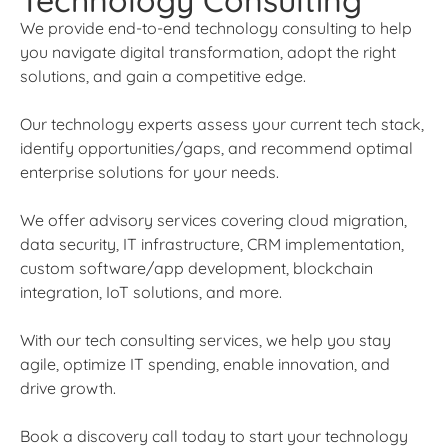
Technology Consulting
We provide end-to-end technology consulting to help
you navigate digital transformation, adopt the right
solutions, and gain a competitive edge.
Our technology experts assess your current tech stack,
identify opportunities/gaps, and recommend optimal
enterprise solutions for your needs.
We offer advisory services covering cloud migration,
data security, IT infrastructure, CRM implementation,
custom software/app development, blockchain
integration, IoT solutions, and more.
With our tech consulting services, we help you stay
agile, optimize IT spending, enable innovation, and
drive growth.
Book a discovery call today to start your technology