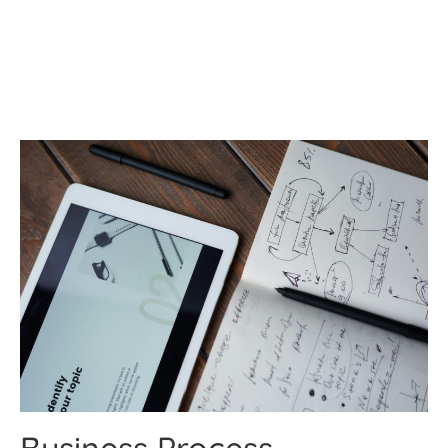
Services
Business Process