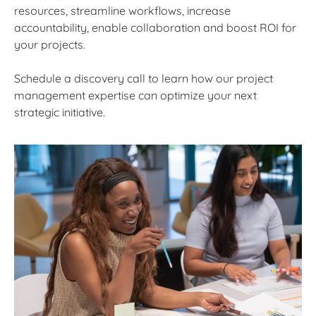
resources, streamline workflows, increase
accountability, enable collaboration and boost ROI for
your projects.
Schedule a discovery call to learn how our project
management expertise can optimize your next
strategic initiative.