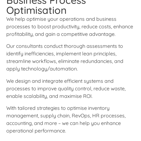
Optimisation
We help optimise your operations and business
processes to boost productivity, reduce costs, enhance
profitability, and gain a competitive advantage.
Our consultants conduct thorough assessments to
identify inefficiencies, implement lean principles,
streamline workflows, eliminate redundancies, and
apply technology/automation.
We design and integrate efficient systems and
processes to improve quality control, reduce waste,
enable scalability, and maximise ROI.
With tailored strategies to optimise inventory
management, supply chain, RevOps, HR processes,
accounting, and more – we can help you enhance
operational performance.