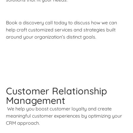
Book a discovery call today to discuss how we can
help craft customized services and strategies built
around your organization’s distinct goals.
Customer Relationship
Management
We help you boost customer loyalty and create
meaningful customer experiences by optimizing your
CRM approach.