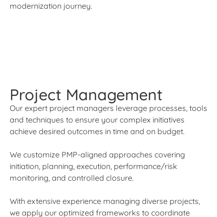
modernization journey.
Project Management
Our expert project managers leverage processes, tools
and techniques to ensure your complex initiatives
achieve desired outcomes in time and on budget.
We customize PMP-aligned approaches covering
initiation, planning, execution, performance/risk
monitoring, and controlled closure.
With extensive experience managing diverse projects,
we apply our optimized frameworks to coordinate