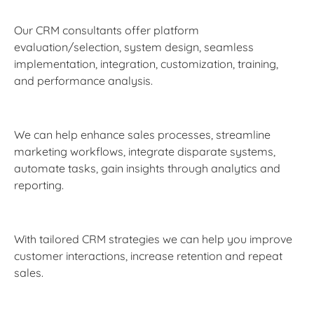
Our CRM consultants offer platform
evaluation/selection, system design, seamless
implementation, integration, customization, training,
and performance analysis.
We can help enhance sales processes, streamline
marketing workflows, integrate disparate systems,
automate tasks, gain insights through analytics and
reporting.
With tailored CRM strategies we can help you improve
customer interactions, increase retention and repeat
sales.