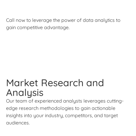
Call now to leverage the power of data analytics to
gain competitive advantage.
Market Research and
Analysis
Our team of experienced analysts leverages cutting-
edge research methodologies to gain actionable
insights into your industry, competitors, and target
audiences.