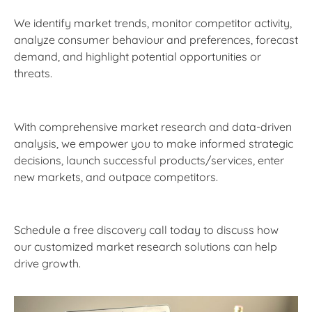
We identify market trends, monitor competitor activity,
analyze consumer behaviour and preferences, forecast
demand, and highlight potential opportunities or
threats.
With comprehensive market research and data-driven
analysis, we empower you to make informed strategic
decisions, launch successful products/services, enter
new markets, and outpace competitors.
Schedule a free discovery call today to discuss how
our customized market research solutions can help
drive growth.