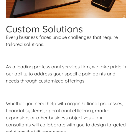
Custom Solutions
Every business faces unique challenges that require
tailored solutions.
As a leading professional services firm, we take pride in
our ability to address your specific pain points and
needs through customized offerings.
Whether you need help with organizational processes,
financial systems, operational efficiency, market
expansion, or other business objectives – our
consultants will collaborate with you to design targeted
solutions that fit your needs.