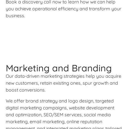
Book a discovery call now to learn how we can help
you achieve operational efficiency and transform your
business.
Marketing and Branding
Our data-driven marketing strategies help you acquire
new customers, retain existing ones, spur growth and
boost conversions.
We offer brand strategy and logo design, targeted
digital marketing campaigns, website development
and optimization, SEO/SEM services, social media
marketing, email marketing, online reputation
management, and integrated marketing plans tailored