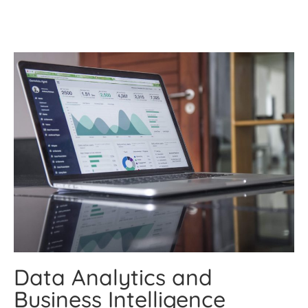
Data Analytics and
Business Intelligence