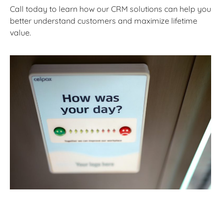
Call today to learn how our CRM solutions can help you
better understand customers and maximize lifetime
value.