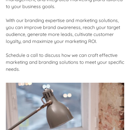
to your business goals.
With our branding expertise and marketing solutions,
you can improve brand awareness, reach your target
audience, generate more leads, cultivate customer
loyalty, and maximize your marketing ROI.
Schedule a call to discuss how we can craft effective
marketing and branding solutions to meet your specific
needs.